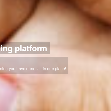
ning platform
ning you have done, all in one place!