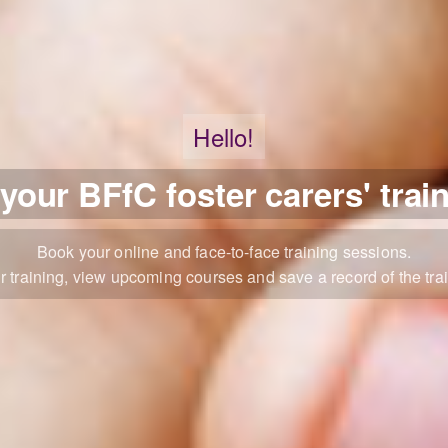
Hello!
our BFfC foster carers' trai
Book your online and face-to-face training sessions.
r training, view upcoming courses and save a record of the trai