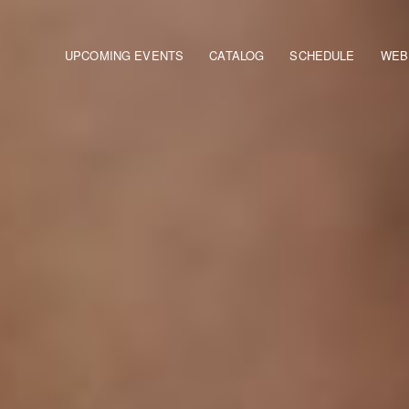
Main navigation
UPCOMING EVENTS
CATALOG
SCHEDULE
WEB