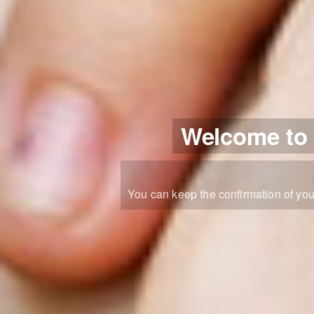
Welcome to y
You can keep the confirmation of you