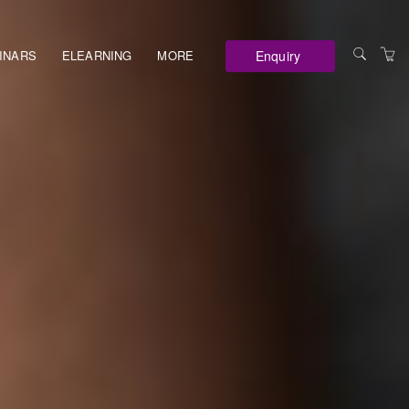
Enquiry
INARS
ELEARNING
MORE
VENUES
TERMS AND
CONDITIONS